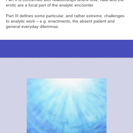
erotic are a focal part of the analytic encounter
Part III defines some particular, and rather extreme, challenges
to analytic work – e.g. enactments, the absent patient and
general everyday dilemmas.