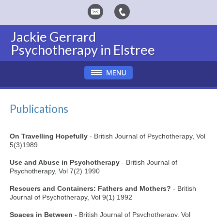
Jackie Gerrard
Psychotherapy in Elstree
Publications
On Travelling Hopefully
- British Journal of Psychotherapy, Vol
5(3)1989
Use and Abuse in Psychotherapy
- British Journal of
Psychotherapy, Vol 7(2) 1990
Rescuers and Containers: Fathers and Mothers?
- British
Journal of Psychotherapy, Vol 9(1) 1992
Spaces in Between
- British Journal of Psychotherapy, Vol