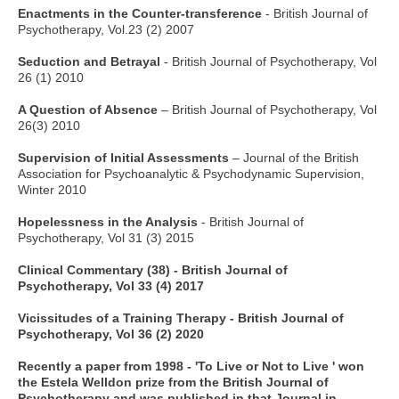
Enactments in the Counter-transference
- British Journal of
Psychotherapy, Vol.23 (2) 2007
Seduction and Betrayal
- British Journal of Psychotherapy, Vol
26 (1) 2010
A Question of Absence
– British Journal of Psychotherapy, Vol
26(3) 2010
Supervision of Initial Assessments
– Journal of the British
Association for Psychoanalytic & Psychodynamic Supervision,
Winter 2010
Hopelessness in the Analysis
- British Journal of
Psychotherapy, Vol 31 (3) 2015
Clinical Commentary (38) - British Journal of
Psychotherapy, Vol 33 (4) 2017
Vicissitudes of a Training Therapy - British Journal of
Psychotherapy, Vol 36 (2) 2020
Recently a paper from 1998 - 'To Live or Not to Live ' won
the Estela Welldon prize from the British Journal of
Psychotherapy and was published in that Journal in