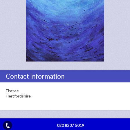
Contact Information
Elstree
Hertfordshire
020 8207 5019