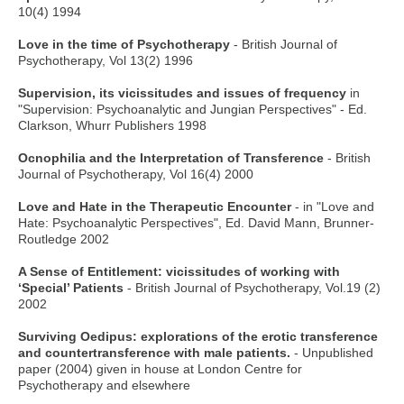
10(4) 1994
Love in the time of Psychotherapy
- British Journal of
Psychotherapy, Vol 13(2) 1996
Supervision, its vicissitudes and issues of frequency
in
"Supervision: Psychoanalytic and Jungian Perspectives" - Ed.
Clarkson, Whurr Publishers 1998
Ocnophilia and the Interpretation of Transference
- British
Journal of Psychotherapy, Vol 16(4) 2000
Love and Hate in the Therapeutic Encounter
- in "Love and
Hate: Psychoanalytic Perspectives", Ed. David Mann, Brunner-
Routledge 2002
A Sense of Entitlement: vicissitudes of working with
‘Special’ Patients
- British Journal of Psychotherapy, Vol.19 (2)
2002
Surviving Oedipus: explorations of the erotic transference
and countertransference with male patients.
- Unpublished
paper (2004) given in house at London Centre for
Psychotherapy and elsewhere