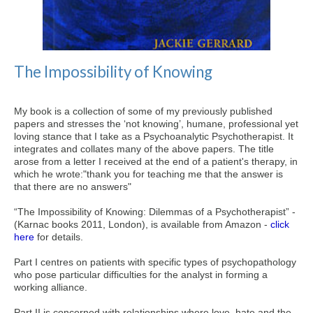
The Impossibility of Knowing
My book is a collection of some of my previously published
papers and stresses the ‘not knowing’, humane, professional yet
loving stance that I take as a Psychoanalytic Psychotherapist. It
integrates and collates many of the above papers. The title
arose from a letter I received at the end of a patient's therapy, in
which he wrote:"thank you for teaching me that the answer is
that there are no answers"
“The Impossibility of Knowing: Dilemmas of a Psychotherapist” -
(Karnac books 2011, London), is available from Amazon -
click
here
for details.
Part I centres on patients with specific types of psychopathology
who pose particular difficulties for the analyst in forming a
working alliance.
Part II is concerned with relationships where love, hate and the