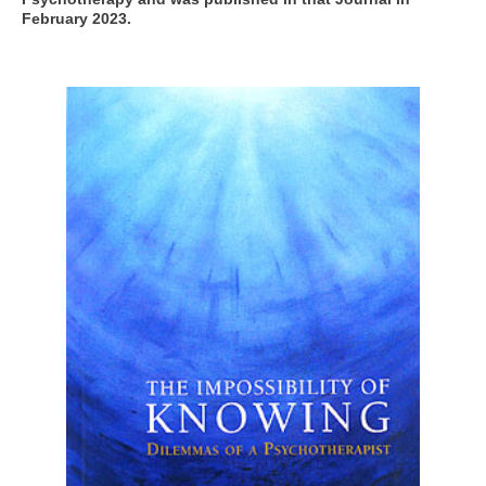
February 2023.